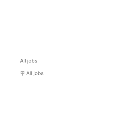
All jobs
🪧 All jobs