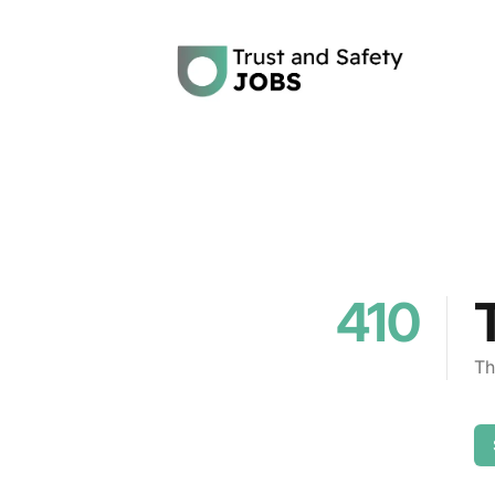
Trust and Safety Jobs
410
Th