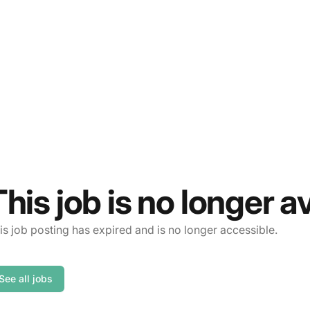
This job is no longer a
is job posting has expired and is no longer accessible.
See all jobs