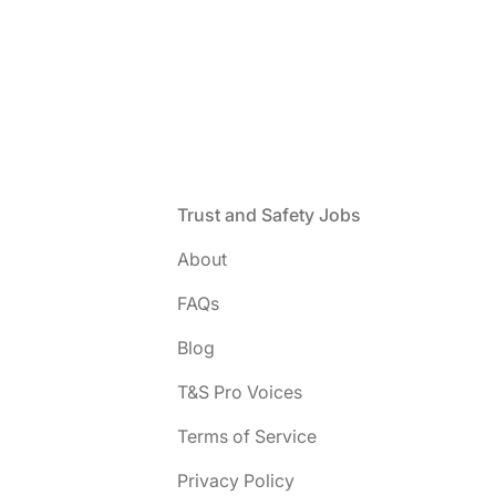
Footer
Trust and Safety Jobs
About
FAQs
Blog
T&S Pro Voices
Terms of Service
Privacy Policy