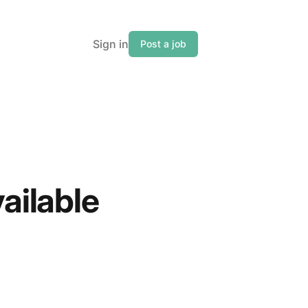
Sign in
Post a job
vailable