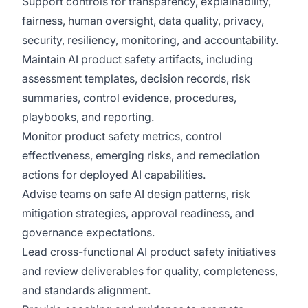
Support controls for transparency, explainability,
fairness, human oversight, data quality, privacy,
security, resiliency, monitoring, and accountability.
Maintain AI product safety artifacts, including
assessment templates, decision records, risk
summaries, control evidence, procedures,
playbooks, and reporting.
Monitor product safety metrics, control
effectiveness, emerging risks, and remediation
actions for deployed AI capabilities.
Advise teams on safe AI design patterns, risk
mitigation strategies, approval readiness, and
governance expectations.
Lead cross-functional AI product safety initiatives
and review deliverables for quality, completeness,
and standards alignment.