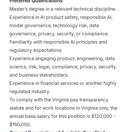
Preferred Qualifications
Master’s degree in a relevant technical discipline.
Experience in AI product safety, responsible AI,
model governance, technology risk, data
governance, privacy, security, or compliance.
Familiarity with responsible AI principles and
regulatory expectations
Experience engaging product, engineering, data
science, risk, legal, compliance, privacy, security,
and business stakeholders.
Experience in financial services or another highly
regulated industry.
To comply with the Virginia pay transparency
statute and for work locations in Virginia only, the
annual base salary for this position is $120,000 -
$150,000.