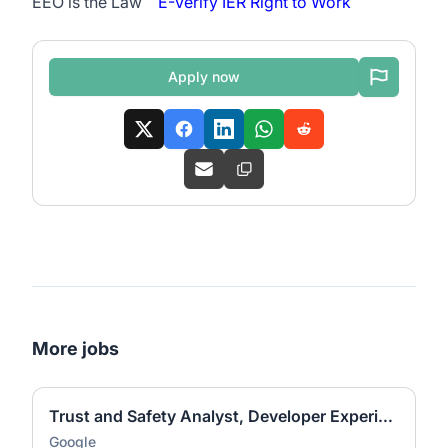
EEO is the Law
E-Verify
IER Right to Work
Apply now
More jobs
Trust and Safety Analyst, Developer Experience and Ecosystem Programs
Google