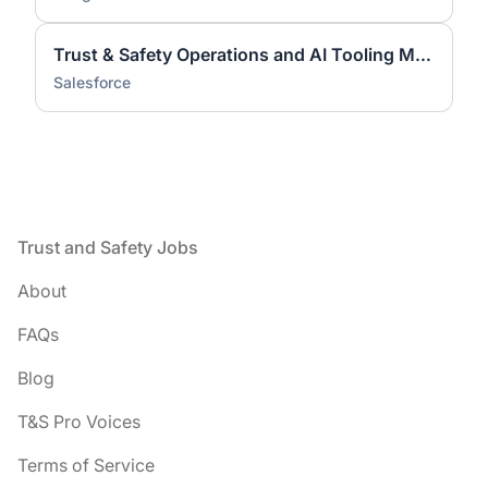
Trust & Safety Operations and AI Tooling Manager
Salesforce
Footer
Trust and Safety Jobs
About
FAQs
Blog
T&S Pro Voices
Terms of Service