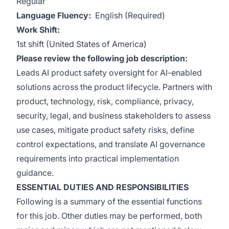
Regular
Language Fluency:
English (Required)
Work Shift:
1st shift (United States of America)
Please review the following job description:
Leads AI product safety oversight for AI-enabled
solutions across the product lifecycle. Partners with
product, technology, risk, compliance, privacy,
security, legal, and business stakeholders to assess
use cases, mitigate product safety risks, define
control expectations, and translate AI governance
requirements into practical implementation
guidance.
ESSENTIAL DUTIES AND RESPONSIBILITIES
Following is a summary of the essential functions
for this job. Other duties may be performed, both