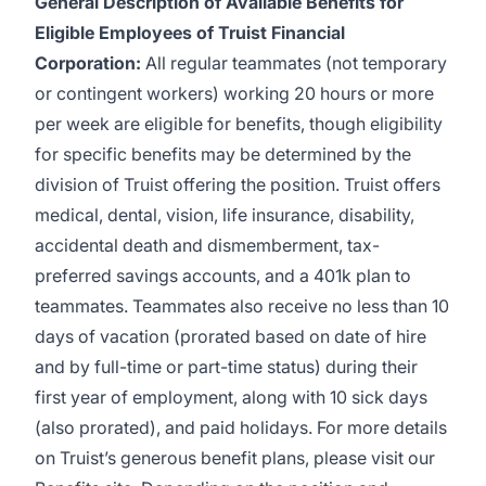
General Description of Available Benefits for
Eligible Employees of Truist Financial
Corporation:
All regular teammates (not temporary
or contingent workers) working 20 hours or more
per week are eligible for benefits, though eligibility
for specific benefits may be determined by the
division of Truist offering the
position. Truist
offers
medical, dental, vision, life insurance, disability,
accidental death and dismemberment, tax-
preferred savings accounts, and a 401k plan to
teammates. Teammates also receive no less than 10
days of vacation (prorated based on date of hire
and by full-time or part-time status) during their
first year of employment, along with 10 sick days
(also prorated), and paid holidays. For more details
on Truist’s generous benefit plans, please visit
our