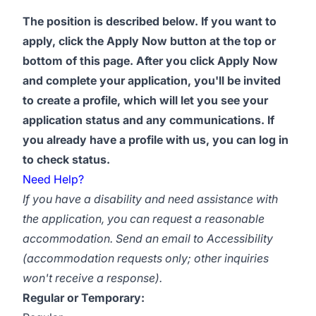
The position is described below. If you want to
apply, click the Apply Now button at the top or
bottom of this page. After you click Apply Now
and complete your application, you'll be invited
to create a profile, which will let you see your
application status and any communications. If
you already have a profile with us, you can log in
to check status.
Need Help?
If you have a disability and need assistance with
the application, you can request a reasonable
accommodation. Send an email to
Accessibility
(accommodation requests only; other inquiries
won't receive a response).
Regular or Temporary: