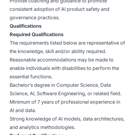
Provide coaching and guidance to promote
consistent adoption of AI product safety and
governance practices.
Qualifications
Required Qualifications
The requirements listed below are representative of
the knowledge, skill and/or ability required.
Reasonable accommodations may be made to
enable individuals with disabilities to perform the
essential functions.
Bachelor’s degree in Computer Science, Data
Science, AI, Software Engineering, or related field.
Minimum of 7 years of professional experience in
AI and data.
Strong knowledge of AI models, data architectures,
and analytics methodologies.