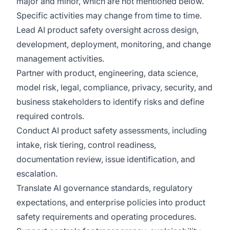
major and minor, which are not mentioned below.
Specific activities may change from time to time.
Lead AI product safety oversight across design,
development, deployment, monitoring, and change
management activities.
Partner with product, engineering, data science,
model risk, legal, compliance, privacy, security, and
business stakeholders to identify risks and define
required controls.
Conduct AI product safety assessments, including
intake, risk tiering, control readiness,
documentation review, issue identification, and
escalation.
Translate AI governance standards, regulatory
expectations, and enterprise policies into product
safety requirements and operating procedures.