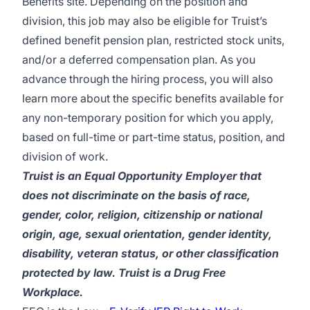
Benefits site
. Depending on the position and
division, this job may also be eligible for Truist’s
defined benefit pension plan, restricted stock units,
and/or a deferred compensation plan. As you
advance through the hiring process, you will also
learn more about the specific benefits available for
any non-temporary position for which you apply,
based on full-time or part-time status, position, and
division of work.
Truist is an Equal Opportunity Employer that
does not discriminate on the basis of race,
gender, color, religion, citizenship or national
origin, age, sexual orientation, gender identity,
disability, veteran status, or other classification
protected by law. Truist is a Drug Free
Workplace.