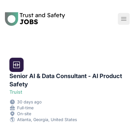
Trust and Safety Jobs
Ope
Senior AI & Data Consultant - AI Product
Safety
Truist
30 days ago
Full-time
On-site
Atlanta, Georgia, United States