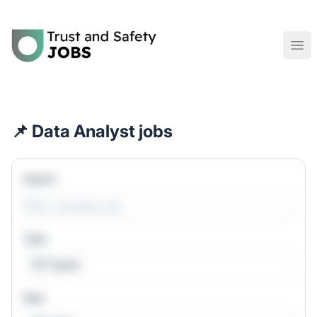
Trust and Safety Jobs
Ope
📌 Data Analyst jobs
Search
Type
All Types
Role