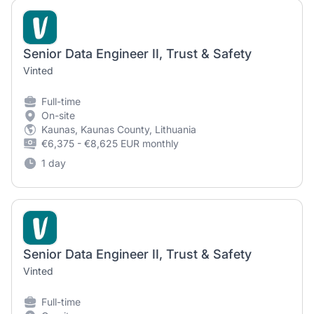
Senior Data Engineer II, Trust & Safety
Vinted
Full-time
On-site
Kaunas, Kaunas County, Lithuania
€6,375 - €8,625 EUR monthly
1 day
Senior Data Engineer II, Trust & Safety
Vinted
Full-time