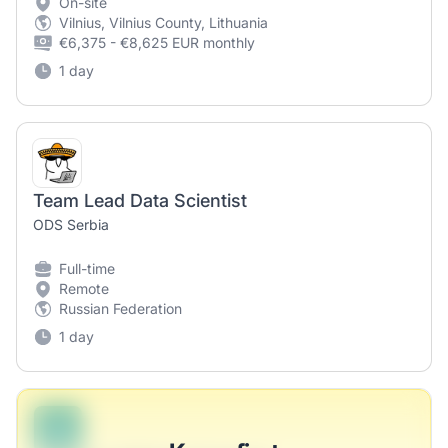
On-site
Vilnius, Vilnius County, Lithuania
€6,375 - €8,625 EUR monthly
1 day
Team Lead Data Scientist
ODS Serbia
Full-time
Remote
Russian Federation
1 day
B