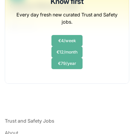
Know first
Customer Mining Strategist
Rempel Inc
Every day fresh new curated Trust and Safety
jobs.
Full-time
Scranton, PA
United States
€4/week
$50,000 - $70,000
€12/month
1 week ago
€79/year
Footer
Trust and Safety Jobs
About