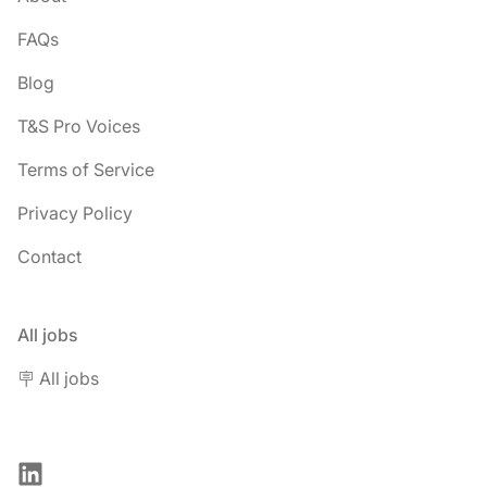
FAQs
Blog
T&S Pro Voices
Terms of Service
Privacy Policy
Contact
All jobs
🪧 All jobs
LinkedIn