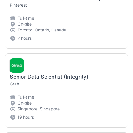
Pinterest
Full-time
On-site
Toronto, Ontario, Canada
7 hours
Senior Data Scientist (Integrity)
Grab
Full-time
On-site
Singapore, Singapore
19 hours