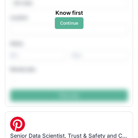
All roles
Know first
Location
Continue
Salary
-
Remote jobs
Senior Data Scientist, Trust & Safety and Content Quality